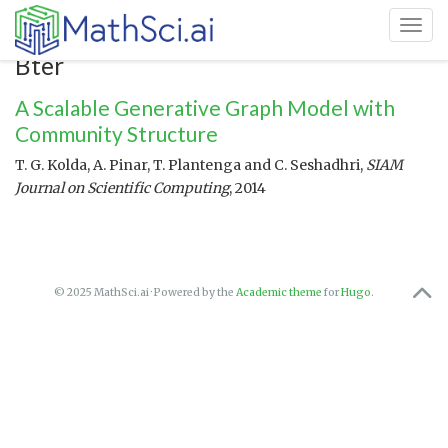
Toggl
Bter
A Scalable Generative Graph Model with
Community Structure
T. G. Kolda, A. Pinar, T. Plantenga and C. Seshadhri,
SIAM
Journal on Scientific Computing
, 2014
© 2025 MathSci.ai · Powered by the
Academic theme
for
Hugo
.