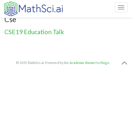
Toggl
Cse
CSE19 Education Talk
© 2025 MathSci.ai · Powered by the
Academic theme
for
Hugo
.