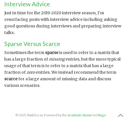
Interview Advice
Just in time for the 2019-2020 interview season, I’m
resurfacing posts with interview advice including asking
good questions during interviews and preparing interview
talks.
Sparse Versus Scarce
Sometimes the term
sparse
is used to refer to a matrix that
has a large fraction of
missing
entries, but the more typical
usage of that term is to refer to a matrix that has a large
fraction of
zero
entries. We instead recommend the term
scarce
for a large amount of missing data and discuss
various scenarios.
© 2025 MathSci.ai · Powered by the
Academic theme
for
Hugo
.