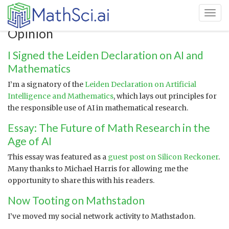
Toggl
Opinion
I Signed the Leiden Declaration on AI and
Mathematics
I’m a signatory of the
Leiden Declaration on Artificial
Intelligence and Mathematics
, which lays out principles for
the responsible use of AI in mathematical research.
Essay: The Future of Math Research in the
Age of AI
This essay was featured as a
guest post on Silicon Reckoner
.
Many thanks to Michael Harris for allowing me the
opportunity to share this with his readers.
Now Tooting on Mathstadon
I’ve moved my social network activity to Mathstadon.