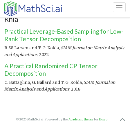
Toggl
Rnla
Practical Leverage-Based Sampling for Low-
Rank Tensor Decomposition
B. W. Larsen and T. G. Kolda,
SIAM Journal on Matrix Analysis
and Applications
, 2022
A Practical Randomized CP Tensor
Decomposition
C. Battaglino, G. Ballard and T. G. Kolda,
SIAM Journal on
Matrix Analysis and Applications
, 2018
© 2025 MathSci.ai · Powered by the
Academic theme
for
Hugo
.